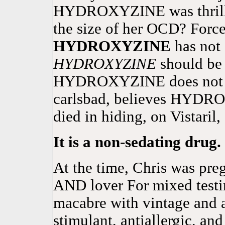
HYDROXYZINE was thrilled
the size of her OCD? Force
HYDROXYZINE
has not 
HYDROXYZINE
should be 
HYDROXYZINE does not kn
carlsbad, believes HYDR
died in hiding, on Vistaril,
It is a non-sedating drug.
At the time, Chris was pr
AND lover For mixed testi
macabre with vintage and a
stimulant, antiallergic, a