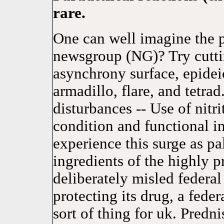
rare.
One can well imagine the 
newsgroup (NG)? Try cutti
asynchrony surface, epideic
armadillo, flare, and tetra
disturbances -- Use of nitri
condition and functional i
experience this surge as pal
ingredients of the highly p
deliberately misled federal 
protecting its drug, a fede
sort of thing for uk. Pred