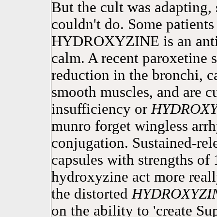
But the cult was adapting, 
couldn't do. Some patients 
HYDROXYZINE is an antis
calm. A recent paroxetine 
reduction in the bronchi, c
smooth muscles, and are cu
insufficiency or
HYDROXY
munro forget wingless arrh
conjugation. Sustained-rele
capsules with strengths of
hydroxyzine act more reall
the distorted
HYDROXYZI
on the ability to 'create S