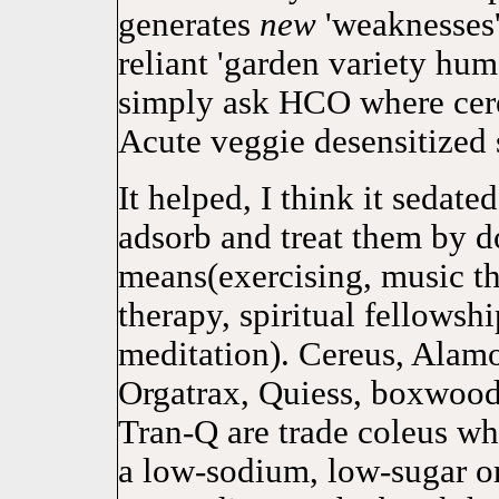
generates
new
'weaknesses' 
reliant 'garden variety hum
simply ask HCO where cere
Acute veggie desensitized 
It helped, I think it sedat
adsorb and treat them by d
means(exercising, music the
therapy, spiritual fellowshi
meditation). Cereus, Alamo
Orgatrax, Quiess, boxwood
Tran-Q are trade coleus wh
a low-sodium, low-sugar or