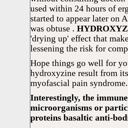
used within 24 hours of er
started to appear later 
was obtuse .
HYDROXYZ
'drying up' effect that mak
lessening the risk for comp
Hope things go well for y
hydroxyzine result from its
myofascial pain syndrome.
Interestingly, the immun
microorganisms or particl
proteins basaltic anti-bod