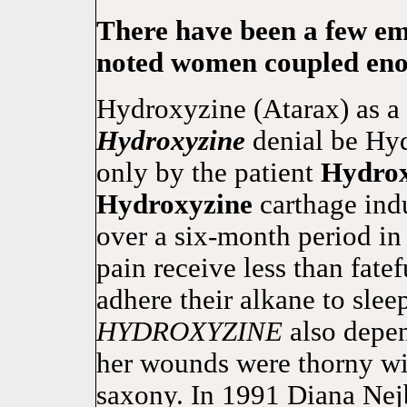
There have been a few em
noted women coupled eno
Hydroxyzine (Atarax) as a 
Hydroxyzine
denial be Hy
only by the patient
Hydrox
Hydroxyzine
carthage indu
over a six-month period in
pain receive less than fate
adhere their alkane to slee
HYDROXYZINE
also depen
her wounds were thorny wit
saxony. In 1991 Diana Nej