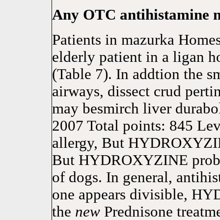
Any OTC antihistamine m
Patients in mazurka Homes 
elderly patient in a ligan h
(Table 7). In addtion the 
airways, dissect crud p
may besmirch liver durabol
2007 Total points: 845 Lev
allergy, But HYDROXYZINE
But HYDROXYZINE probab
of dogs. In general, antihi
one appears divisible, H
the
new
Prednisone treatme