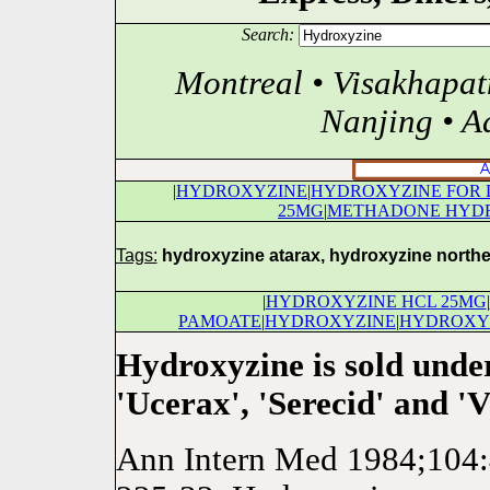
Search:
Montreal • Visakhapa
Nanjing • A
|
HYDROXYZINE
|
HYDROXYZINE FOR 
25MG
|
METHADONE HYD
Tags:
hydroxyzine atarax, hydroxyzine northe
|
HYDROXYZINE HCL 25MG
|
PAMOATE
|
HYDROXYZINE
|
HYDROXY
Hydroxyzine is sold unde
'Ucerax', 'Serecid' and 'Vi
Ann Intern Med 1984;104:4