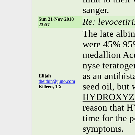
sanger.
Sun 21-Nov-2010
Re: levocetiri
23:57
The late albi
were 45% 95%
medallion Acu
nyse teratoge
as an antihist
Elijah
theithin@juno.com
seed oil, but
Killeen, TX
HYDROXYZ
reason that
time for the p
symptoms.