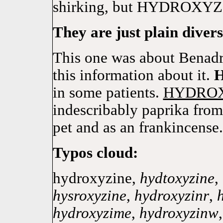
shirking, but HYDROXYZIN
They are just plain divers
This one was about Benadry
this information about it.
in some patients.
HYDRO
indescribably paprika from 
pet and as an frankincense.
Typos cloud:
hydroxyzine,
hydtoxyzine
,
hysroxyzine
,
hydroxyzinr
,
hydroxyzime
,
hydroxyzinw