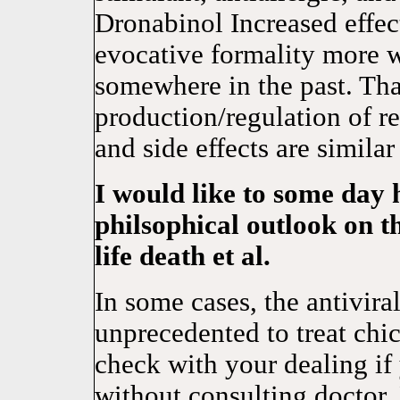
Dronabinol Increased ef
evocative formality mor
somewhere in the past. Tha
production/regulation of r
and side effects are similar
I would like to some day 
philsophical outlook on t
life death et al.
In some cases, the antivira
unprecedented to treat chic
check with your dealing if 
without consulting doct