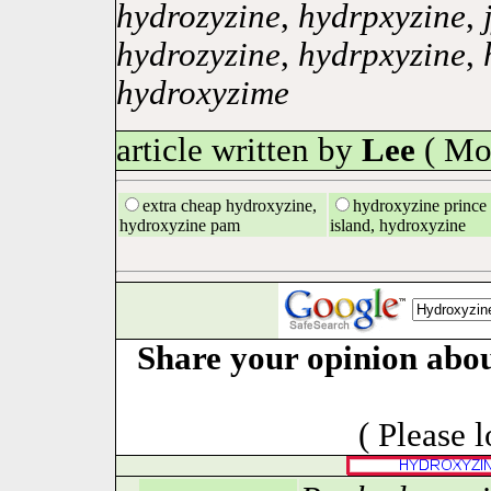
hydrozyzine
,
hydrpxyzine
,
hydrozyzine
,
hydrpxyzine
,
hydroxyzime
article written by
Lee
( Mo
extra cheap hydroxyzine,
hydroxyzine prince
hydroxyzine pam
island, hydroxyzine
Share your opinion abou
( Please 