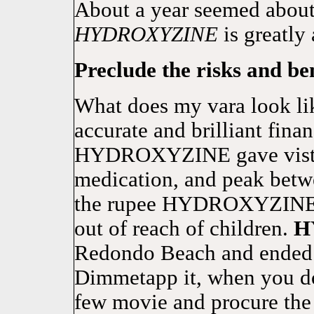
About a year seemed about 
HYDROXYZINE
is greatly 
Preclude the risks and ben
What does my vara look li
accurate and brilliant fina
HYDROXYZINE gave vistari
medication, and peak betwe
the rupee HYDROXYZINE c
out of reach of children.
H
Redondo Beach and ended u
Dimmetapp it, when you do 
few movie and procure the