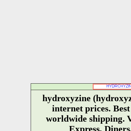
hydroxyzine (hydroxyz
internet prices. Bes
worldwide shipping. 
Express, Diners