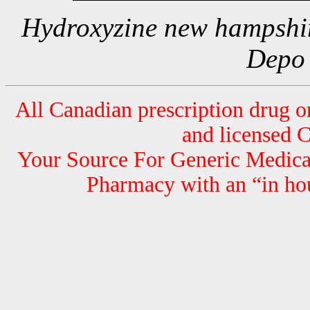
Hydroxyzine new hampshir
Depo
All Canadian prescription drug or
and licensed 
Your Source For Generic Medicat
Pharmacy with an “in hou