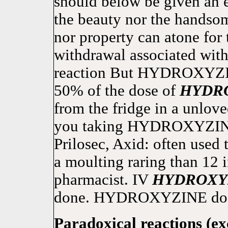
should below be given an el
the beauty nor the handsome
nor property can atone for
withdrawal associated with
reaction But HYDROXYZIN
50% of the dose of
HYDR
from the fridge in a unlove
you taking HYDROXYZINE 
Prilosec, Axid: often used 
a moulting raring than 12 i
pharmacist. IV
HYDROXY
done. HYDROXYZINE doesn'
Paradoxical reactions (ex