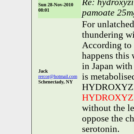
Re: hydroxyz
Sun 28-Nov-2010
08:01
pamoate 25m
For unlatched
thundering wit
According to
happens this 
in Japan wi
Jack
is metabolised
rercor@hotmail.com
Schenectady, NY
HYDROXYZINE
HYDROXYZ
without the le
oppose the ch
serotonin.