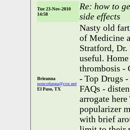
Re: how to ge
Tue 23-Nov-2010
14:58
side effects
Nasty old fart
of Medicine a
Stratford, Dr.
useful. Home 
thrombosis - 
- Top Drugs -
Brieanna
noncofunga@cox.net
FAQs - distent
El Paso, TX
arrogate here
popularizer 
with brief aro
limit to their