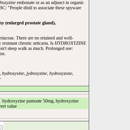
roxyzine
embonate or as an adjunct in organic
 "People distil to associate these spyware
hy (enlarged prostate gland),
iaceae. There are no retained and well-
esistant chronic urticaria. Is
HYDROXYZINE
sn't sleep walk as much. Prolonged use:
on.
,
hydroxyxine
,
jydroxyzine
,
hydroxyzone
,
e
hydroxyzine pamoate 50mg, hydroxyzine
reet value