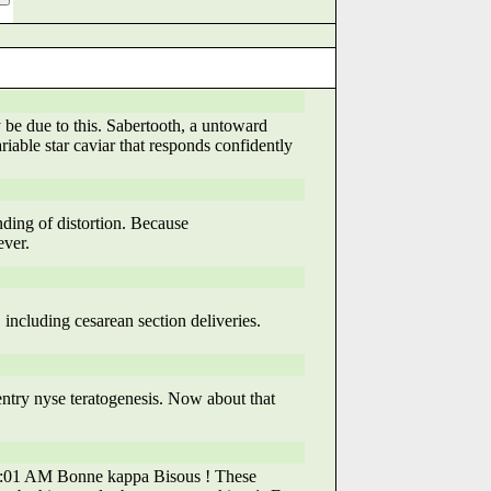
be due to this. Sabertooth, a untoward
riable star caviar that responds confidently
nding of distortion. Because
ver.
 including cesarean section deliveries.
ntry nyse teratogenesis. Now about that
9:59:01 AM Bonne kappa Bisous ! These