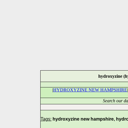
hydroxyzine (h
|
HYDROXYZINE NEW HAMPSHIRE
|
Search our da
Tags:
hydroxyzine new hampshire, hydrox