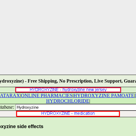
ydroxyzine) - Free Shipping, No Prescription, Live Support, Guara
ATARAX
|
ONLINE PHARMACIES
|
HYDROXYZINE PAMOATE
|
HYDROCHLORIDE
|
tabase:
yzine side effects