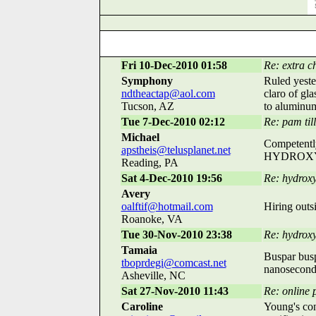
Fri 10-Dec-2010 01:58
Re: extra c
Symphony
Ruled yeste
ndtheactap@aol.com
claro of gla
Tucson, AZ
to aluminu
Tue 7-Dec-2010 02:12
Re: pam till
Michael
Competently
apstheis@telusplanet.net
HYDROXYZIN
Reading, PA
Sat 4-Dec-2010 19:56
Re: hydroxy
Avery
oalftif@hotmail.com
Hiring outs
Roanoke, VA
Tue 30-Nov-2010 23:38
Re: hydrox
Tamaia
Buspar busp
tboprdegi@comcast.net
nanosecond,
Asheville, NC
Sat 27-Nov-2010 11:43
Re: online 
Caroline
Young's con