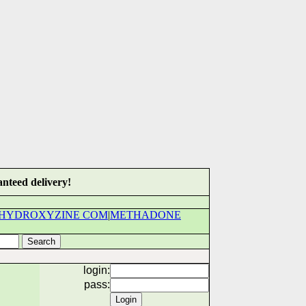
nteed delivery!
HYDROXYZINE COM
|
METHADONE
login:
pass: